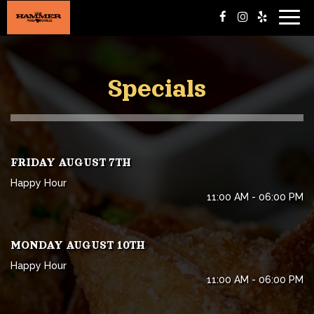
Togg
navig
Specials
FRIDAY AUGUST 7TH
Happy Hour
11:00 AM - 06:00 PM
MONDAY AUGUST 10TH
Happy Hour
11:00 AM - 06:00 PM