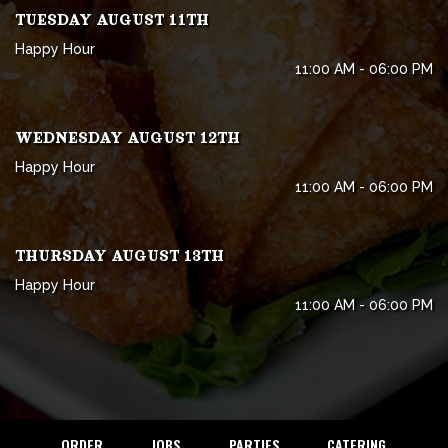
TUESDAY AUGUST 11TH
Happy Hour
11:00 AM - 06:00 PM
WEDNESDAY AUGUST 12TH
Happy Hour
11:00 AM - 06:00 PM
THURSDAY AUGUST 13TH
Happy Hour
11:00 AM - 06:00 PM
ORDER
JOBS
PARTIES
CATERING