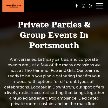
Togg
navig
Private Parties &
Group Events In
Portsmouth
Anniversaries, birthday parties, and corporate
events are just a few of the many occasions we
host at The Hammer Pub and Grill. Our team is
ready to help you plan a gathering that fits your
needs, with options for different types of
celebrations. Located in Downtown, our spot offers
a lively, rustic-industrial setting that brings together
a relaxed and energetic ambiance. Dedicated
private rooms upstairs and on the main floor