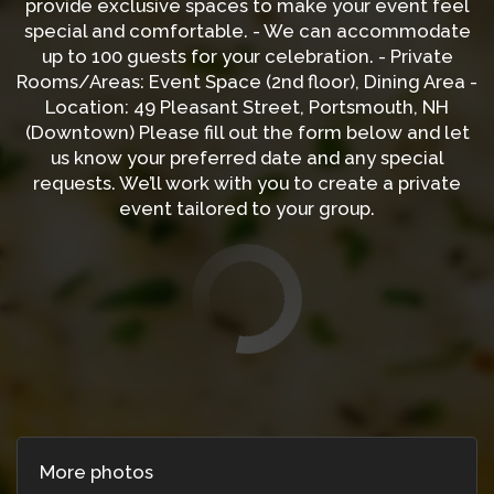
provide exclusive spaces to make your event feel
special and comfortable. - We can accommodate
up to 100 guests for your celebration. - Private
Rooms/Areas: Event Space (2nd floor), Dining Area -
Location: 49 Pleasant Street, Portsmouth, NH
(Downtown) Please fill out the form below and let
us know your preferred date and any special
requests. We’ll work with you to create a private
event tailored to your group.
More photos